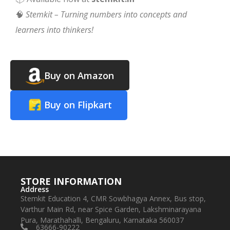
🧠
Stemkit – Turning numbers into concepts and
learners into thinkers!
Buy on Amazon
Buy on Flipkart
STORE INFORMATION
Address
Stemkit Education 4, CMR Sowbhagya Annex, Bus stop,
Varthur Main Rd, near Spice Garden, Lakshminarayana
Pura, Marathahalli, Bengaluru, Karnataka 560037
63666-90222