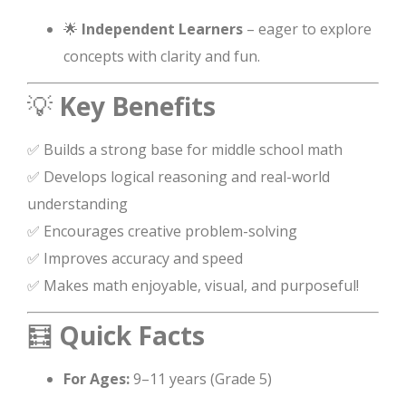
🌟
Independent Learners
– eager to explore
concepts with clarity and fun.
💡
Key Benefits
✅ Builds a strong base for middle school math
✅ Develops logical reasoning and real-world
understanding
✅ Encourages creative problem-solving
✅ Improves accuracy and speed
✅ Makes math enjoyable, visual, and purposeful!
🧮
Quick Facts
For Ages:
9–11 years (Grade 5)