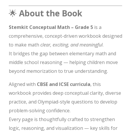
🌟
About the Book
Stemkit Conceptual Math – Grade 5
is a
comprehensive, concept-driven workbook designed
to make math
clear, exciting, and meaningful
.
It bridges the gap between elementary math and
middle school reasoning — helping children move
beyond memorization to true understanding.
Aligned with
CBSE and ICSE curricula
, this
workbook provides deep conceptual clarity, diverse
practice, and Olympiad-style questions to develop
problem-solving confidence.
Every page is thoughtfully crafted to strengthen
logic, reasoning, and visualization — key skills for