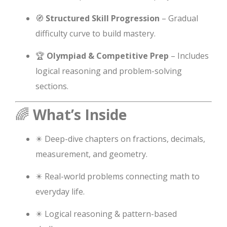
🧭
Structured Skill Progression
– Gradual
difficulty curve to build mastery.
🏆
Olympiad & Competitive Prep
– Includes
logical reasoning and problem-solving
sections.
🌈
What’s Inside
✴️ Deep-dive chapters on fractions, decimals,
measurement, and geometry.
✴️ Real-world problems connecting math to
everyday life.
✴️ Logical reasoning & pattern-based