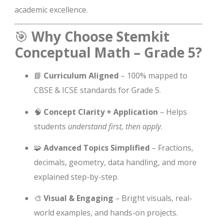
academic excellence.
🎯
Why Choose Stemkit
Conceptual Math – Grade 5?
📘
Curriculum Aligned
– 100% mapped to
CBSE & ICSE standards for Grade 5.
🧠
Concept Clarity + Application
– Helps
students
understand first, then apply
.
🧩
Advanced Topics Simplified
– Fractions,
decimals, geometry, data handling, and more
explained step-by-step.
🎨
Visual & Engaging
– Bright visuals, real-
world examples, and hands-on projects.