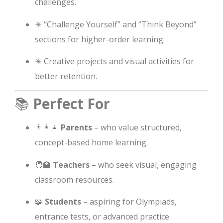
challenges.
✴️ “Challenge Yourself” and “Think Beyond”
sections for higher-order learning.
✴️ Creative projects and visual activities for
better retention.
📚
Perfect For
👨‍👩‍👧
Parents
– who value structured,
concept-based home learning.
🧑‍🏫
Teachers
– who seek visual, engaging
classroom resources.
🧩
Students
– aspiring for Olympiads,
entrance tests, or advanced practice.