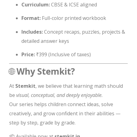
Curriculum:
CBSE & ICSE aligned
Format:
Full-color printed workbook
Includes:
Concept recaps, puzzles, projects &
detailed answer keys
Price:
₹399 (Inclusive of taxes)
🌐
Why Stemkit?
At
Stemkit
, we believe that learning math should
be
visual, conceptual, and deeply enjoyable.
Our series helps children connect ideas, solve
creatively, and grow confident in their abilities —
step by step, grade by grade.
📦 Available now at
stemkit.in