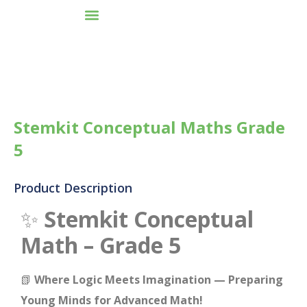
Stemkit Conceptual Maths Grade
5
Product Description
✨
Stemkit Conceptual
Math – Grade 5
📗
Where Logic Meets Imagination — Preparing
Young Minds for Advanced Math!