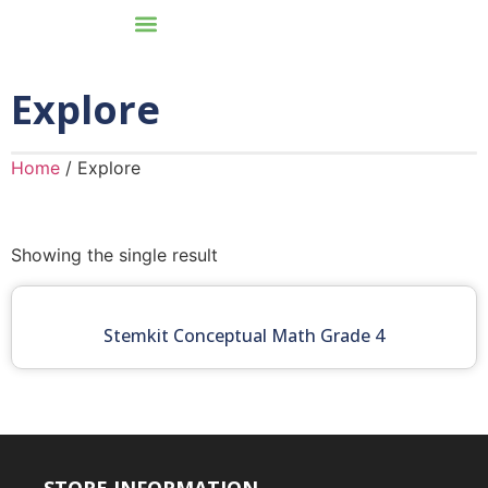
Explore
Home
/ Explore
Showing the single result
Stemkit Conceptual Math Grade 4