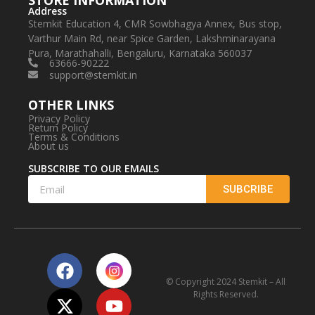
STORE INFORMATION
Address
Stemkit Education 4, CMR Sowbhagya Annex, Bus stop,
Varthur Main Rd, near Spice Garden, Lakshminarayana
Pura, Marathahalli, Bengaluru, Karnataka 560037
63666-90222
support@stemkit.in
OTHER LINKS
Privacy Policy
Return Policy
Terms & Conditions
About us
SUBSCRIBE TO OUR EMAILS
SUBCRIBE
© Copyright 2024 Stemkit – All
Rights Reserved.