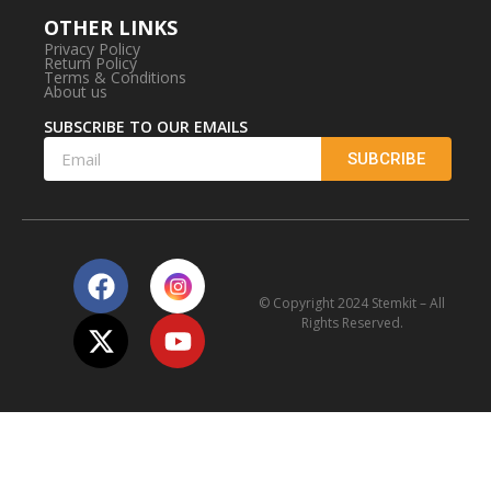
OTHER LINKS
Privacy Policy
Return Policy
Terms & Conditions
About us
SUBSCRIBE TO OUR EMAILS
SUBCRIBE
© Copyright 2024 Stemkit – All
Rights Reserved.