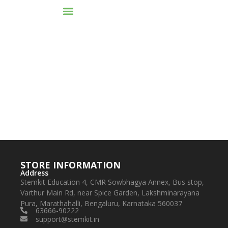
To reset your password, please enter your email
address or username below.
STORE INFORMATION
Address
Stemkit Education 4, CMR Sowbhagya Annex, Bus stop,
Varthur Main Rd, near Spice Garden, Lakshminarayana
Pura, Marathahalli, Bengaluru, Karnataka 560037
63666-90222
support@stemkit.in