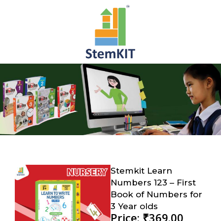
Stemkit Learn
Numbers 123 – First
Book of Numbers for
3 Year olds
Price: ₹369.00