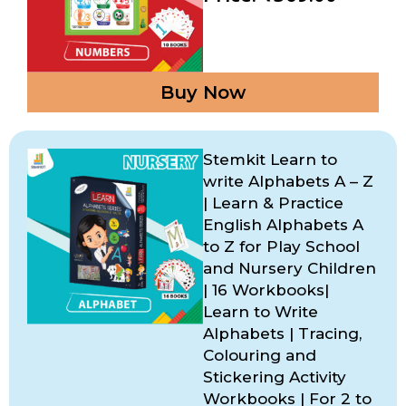
Buy Now
Stemkit Learn to
write Alphabets A – Z
| Learn & Practice
English Alphabets A
to Z for Play School
and Nursery Children
| 16 Workbooks|
Learn to Write
Alphabets | Tracing,
Colouring and
Stickering Activity
Workbooks | For 2 to