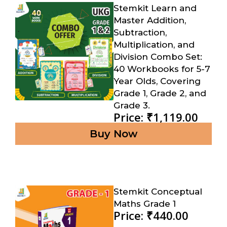
Stemkit Learn and
Master Addition,
Subtraction,
Multiplication, and
Division Combo Set:
40 Workbooks for 5-7
Year Olds, Covering
Grade 1, Grade 2, and
Grade 3.
Price: ₹1,119.00
Buy Now
Stemkit Conceptual
Maths Grade 1
Price: ₹440.00