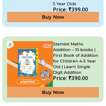
5 Year Olds
Price: ₹399.00
Buy Now
Stemkit Maths
Addition – 10 books |
First Book of Addition
for Children 4-5 Year
Old | Learn Single
Digit Addition
Price: ₹390.00
Buy Now