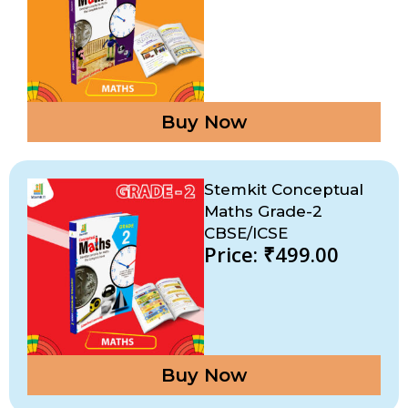
Buy Now
Stemkit Conceptual
Maths Grade-2
CBSE/ICSE
Price: ₹499.00
Buy Now