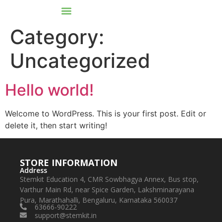
Category:
Uncategorized
Hello world!
Welcome to WordPress. This is your first post. Edit or
delete it, then start writing!
STORE INFORMATION
Address
Stemkit Education 4, CMR Sowbhagya Annex, Bus stop,
Varthur Main Rd, near Spice Garden, Lakshminarayana
Pura, Marathahalli, Bengaluru, Karnataka 560037
63666-90222
support@stemkit.in