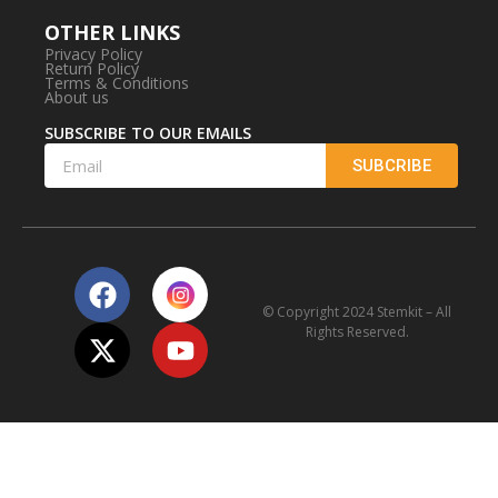
OTHER LINKS
Privacy Policy
Return Policy
Terms & Conditions
About us
SUBSCRIBE TO OUR EMAILS
SUBCRIBE
© Copyright 2024 Stemkit – All
Rights Reserved.